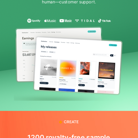
human—customer support.
1200 royalty-free sample