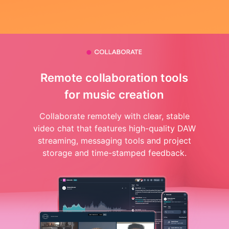
Remote collaboration tools
for music creation
Collaborate remotely with clear, stable
video chat that features high-quality DAW
streaming, messaging tools and project
storage and time-stamped feedback.