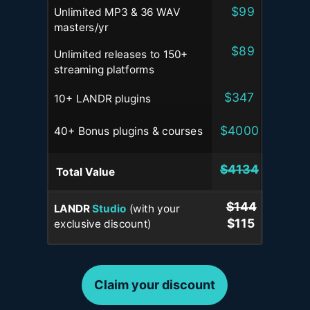
$99
Unlimited MP3 & 36 WAV
masters
/yr
$89
Unlimited releases to 150+
streaming platforms
$347
10+ LANDR plugins
$4000
40+ Bonus plugins & courses
$4134
Total
Value
$144
LANDR
Studio
(with your
$115
exclusive discount)
Claim your discount