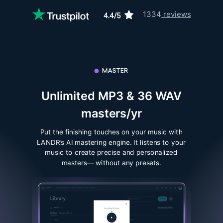
1334
reviews
Unlimited MP3 & 36 WAV
masters/yr
Put the finishing touches on your music with
LANDR’s AI mastering engine. It listens to your
music to create precise and personalized
masters— without any presets.