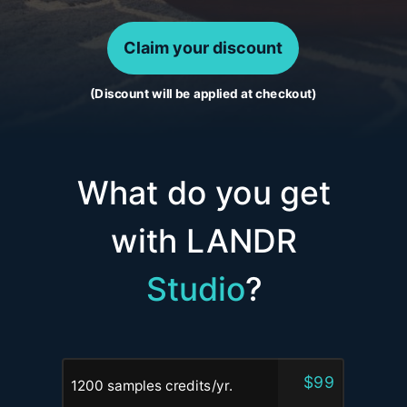
Claim your discount
(Discount will be applied at checkout)
What do you get
with LANDR
Studio
?
$99
1200 samples credits/yr.