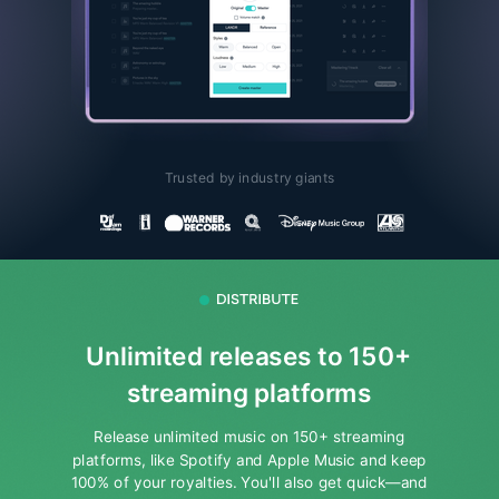
Trusted by industry giants
Unlimited releases to 150+
streaming platforms
Release unlimited music on 150+ streaming
platforms, like Spotify and Apple Music and keep
100% of your royalties.
You'll also get quick—and