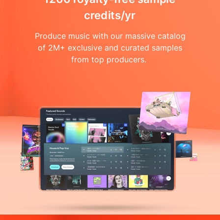
credits/yr
Produce music with our massive catalog
of 2M+ exclusive and curated samples
from top producers.