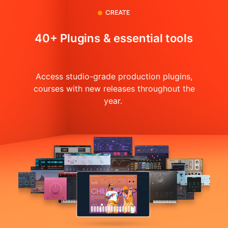
40+ Plugins & essential tools
Access studio-grade production plugins,
courses with
new releases throughout the
year.