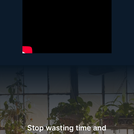
Stop wasting time and