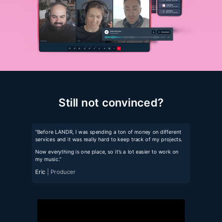
Still not convinced?
"Before LANDR, I was spending a ton of money on different
services and it was really hard to keep track of my projects.
Now everything is one place, so it’s a lot easier to work on
my music.”
Eric
| Producer