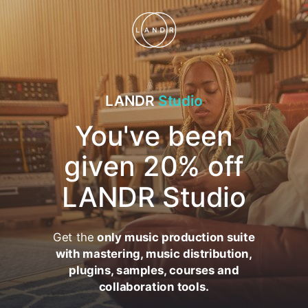
LANDR
Studio
You've been
given 20% off
LANDR Studio
Get the
only music production suite
with mastering, music distribution,
plugins, samples, courses and
collaboration tools.