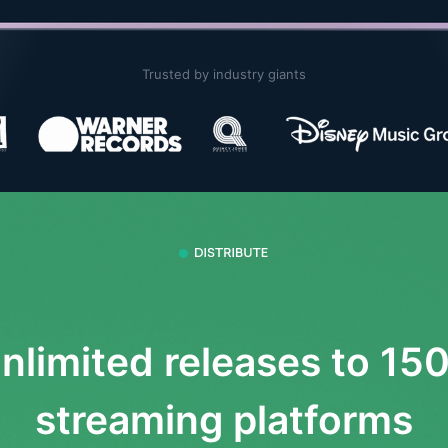
Trusted by industry giants
nlimited releases to 15
streaming platforms