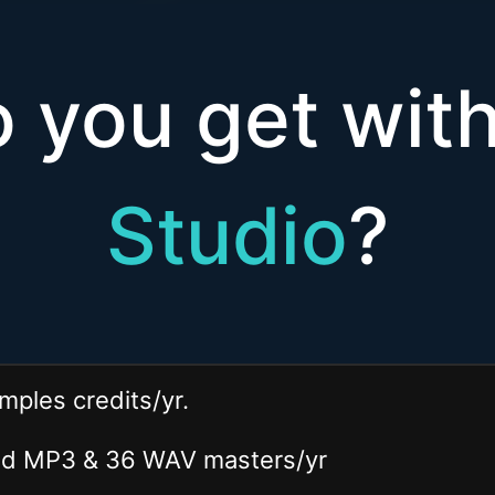
 you get wi
Studio
?
mples credits/yr.
ted MP3 & 36 WAV
masters
/yr