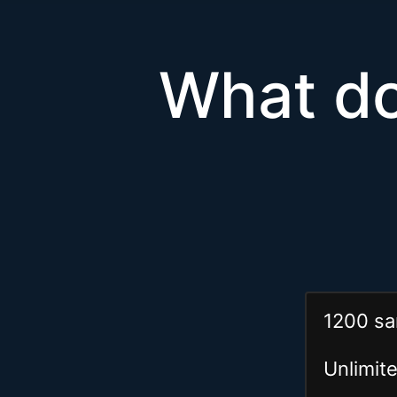
What do
1200 sa
Unlimi