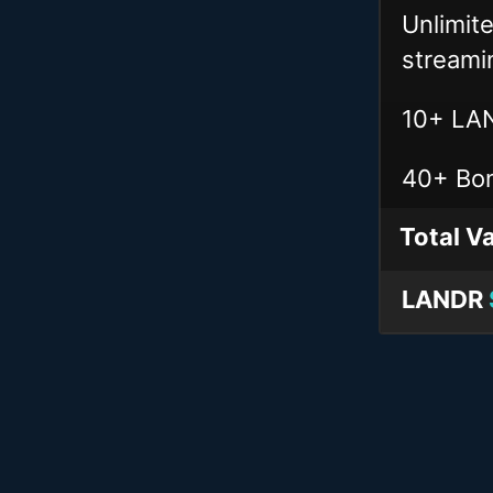
Unlimit
streami
10+ LAN
40+ Bon
Total
Va
LANDR