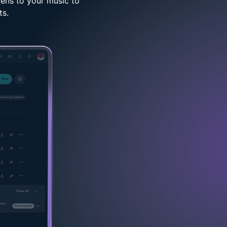
tens to your music to
ts.