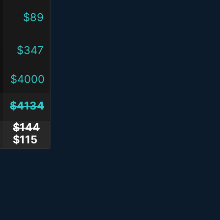
$89
$347
$4000
$4134
$144
$115