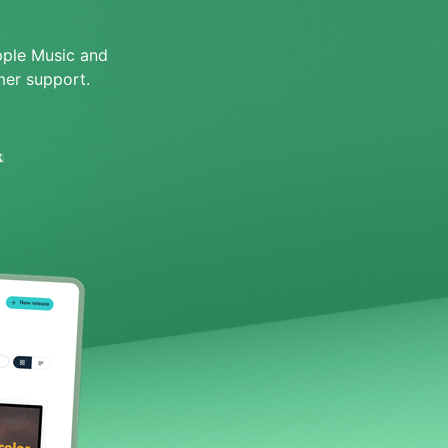
pple Music and
er support.