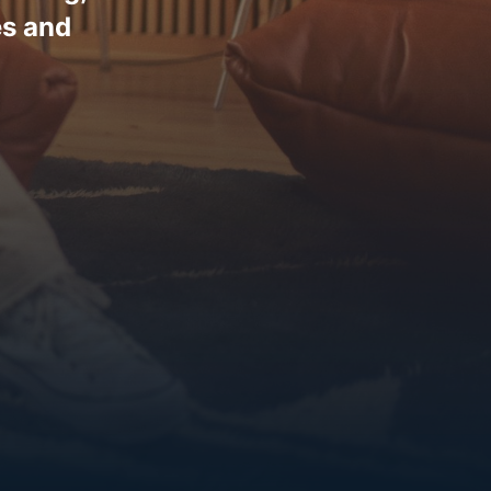
es and