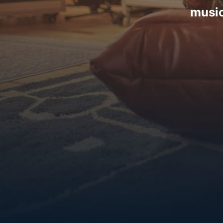
music