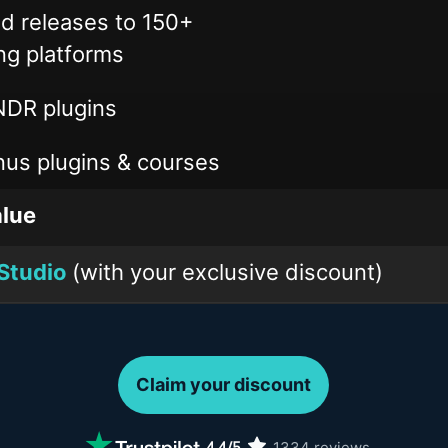
ed releases to 150+
ng platforms
DR plugins
us plugins & courses
lue
Studio
(with your exclusive discount)
Claim your discount
1334
reviews