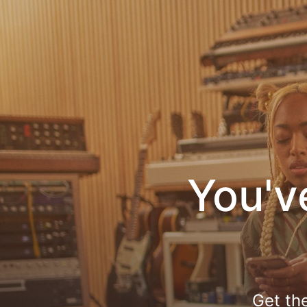
You'v
Get th