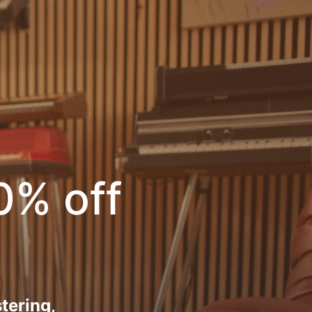
0% off
tering,