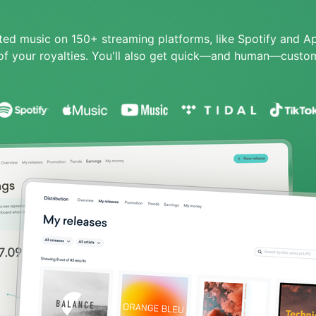
ited music on 150+ streaming platforms, like Spotify and A
f your royalties.
You'll also get quick—and human—custom