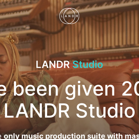
LANDR
Studio
e been given 2
LANDR Studio
e
only music production suite with mas