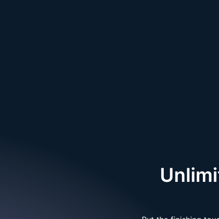
Unlim