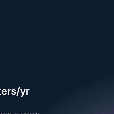
ers/yr