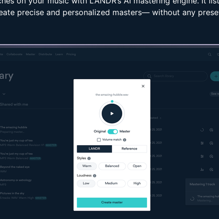
uches on your music with LANDR’s AI mastering engine. It lis
eate precise and personalized masters— without any prese