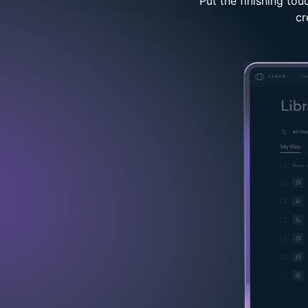
Put the finishing to
cr