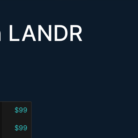
th LANDR
$99
$99