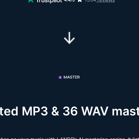
ited MP3 & 36 WAV mast