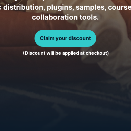
 distribution, plugins, samples, cours
collaboration tools.
Claim your discount
(Discount will be applied at checkout)