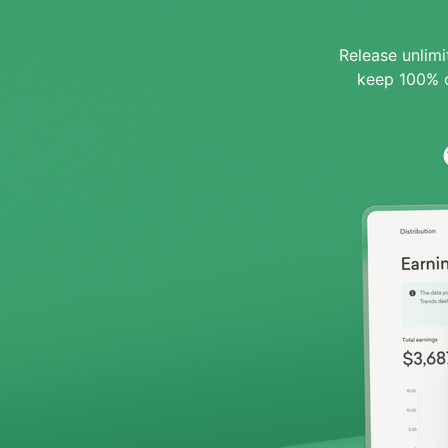
Release unlim
keep 100% o