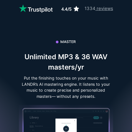
1334
reviews
Unlimited MP3 & 36 WAV
masters/yr
Put the finishing touches on your music with
LANDR’s AI mastering engine. It listens to your
music to create precise and personalized
masters— without any presets.