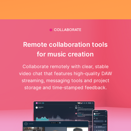
Remote collaboration tools
for music creation
Collaborate remotely with clear, stable
video chat that features high-quality DAW
streaming, messaging tools and project
storage and time-stamped feedback.