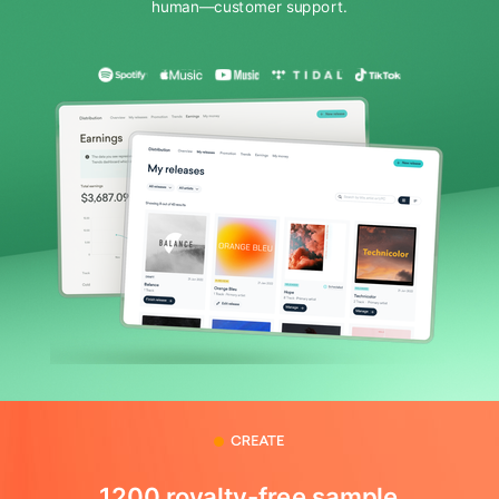
human—customer support.
1200 royalty-free sample