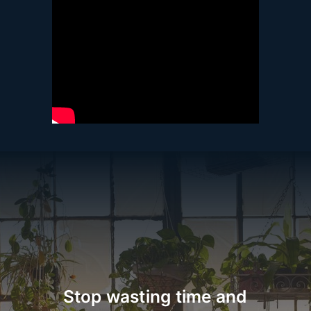
Stop wasting time and