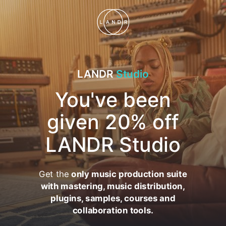
LANDR
Studio
You've been
given 20% off
LANDR Studio
Get the
only music production suite
with mastering, music distribution,
plugins, samples, courses and
collaboration tools.