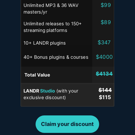
$99
Unlimited MP3 & 36 WAV
masters
/yr
$89
Unlimited releases to 150+
streaming platforms
$347
10+ LANDR plugins
$4000
40+ Bonus plugins & courses
$4134
Total
Value
$144
LANDR
Studio
(with your
$115
exclusive discount)
Claim your discount