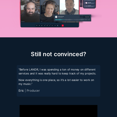
Still not convinced?
"Before LANDR, I was spending a ton of money on different
services and it was really hard to keep track of my projects.
Now everything is one place, so it’s a lot easier to work on
my music.”
Eric
| Producer