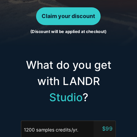
Claim your discount
(Discount will be applied at checkout)
What do you get
with LANDR
Studio
?
$99
1200 samples credits/yr.