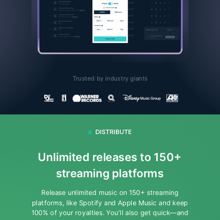
Trusted by industry giants
Unlimited releases to 150+
streaming platforms
Release unlimited music on 150+ streaming
platforms, like Spotify and Apple Music and keep
100% of your royalties.
You'll also get quick—and