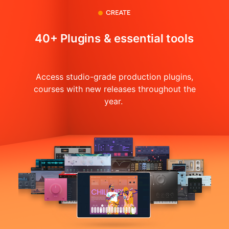
40+ Plugins & essential tools
Access studio-grade production plugins,
courses with
new releases throughout the
year.