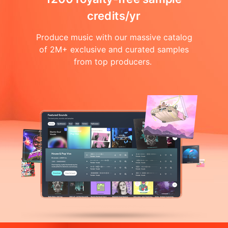
credits/yr
Produce music with our massive catalog
of 2M+ exclusive and curated samples
from top producers.