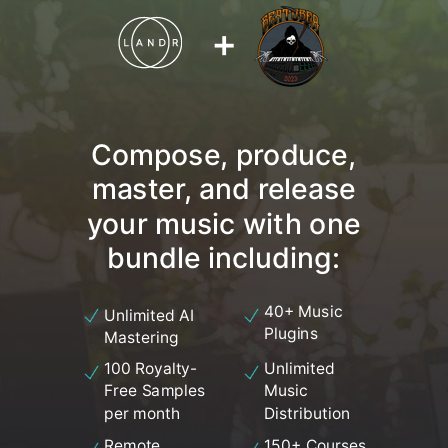
+
Compose, produce,
master, and release
your music with one
bundle including:
40+ Music
Unlimited AI
Plugins
Mastering
100 Royalty-
Unlimited
Free Samples
Music
per month
Distribution
Remote
150+ Courses