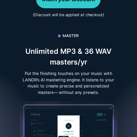
(Discount will be applied at checkout)
Unlimited MP3 & 36 WAV
masters/yr
Put the finishing touches on your music with
LANDR’s AI mastering engine. It listens to your
music to create precise and personalized
masters— without any presets.