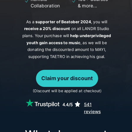
Collaboration
& more...
As a
s
upporter of Beatober 2024
, you will
receive a 20% discount
on all LANDR Studio
plans. Your purchase will
help underprivileged
youth gain access to music
, as we will be
donating the discounted amount to MAYI,
supporting TAETRO in achieving his goal.
Claim your discount
(Discount will be applied at checkout)
541
reviews