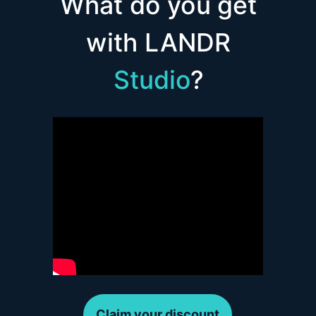
What do you get
with LANDR
Studio
?
Claim your discount