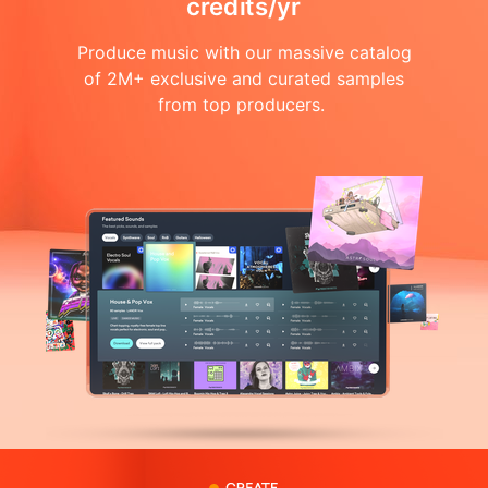
credits/yr
Produce music with our massive catalog
of 2M+ exclusive and curated samples
from top producers.