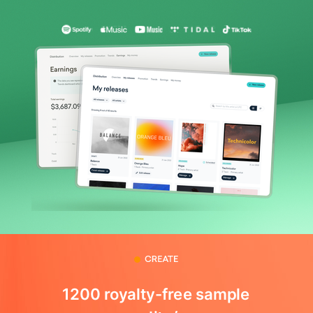
1200 royalty-free sample